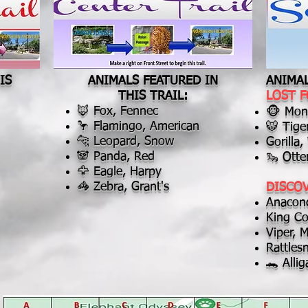
IS
ANIMALS FEATURED IN
ANIMAL
THIS TRAIL:
LOST 
🦊 Fox, Fennec
🐵 Monk
🦩 Flamingo, American
🐯 Tige
🐆 Leopard, Snow
Gorilla
🐼 Panda, Red
🦦 Otte
🦅 Eagle, Harpy
🦓 Zebra, Grant's
DISCO
Anacon
King Co
Viper, 
Rattle
🐊 Allig