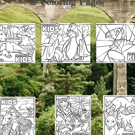
🎨 Coloring Pages