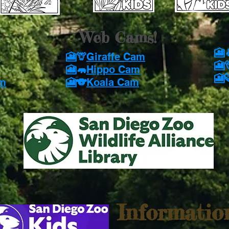
Web Cams!
🎦
m
🎦🦒
Giraffe Cam
🎦
🎦🦛
Hippo Cam
🎦
am
🎦🐨
Koala Cam
Informatio