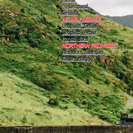
Fossa
🐆 Leopard
Gelada
ASIAN PASSAGE
Leopard, Snow
Leopard, Amur
Panda, Red
NORTHERN FRONTIER
Reindeer, Siberian
Eagle, Harpy
Pre