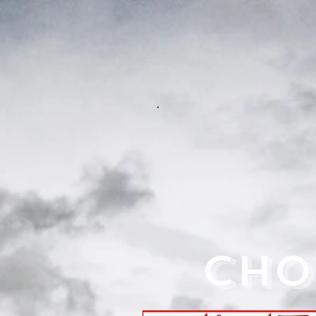
.
CHO