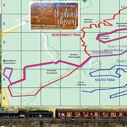
-visit Activities for the Little On