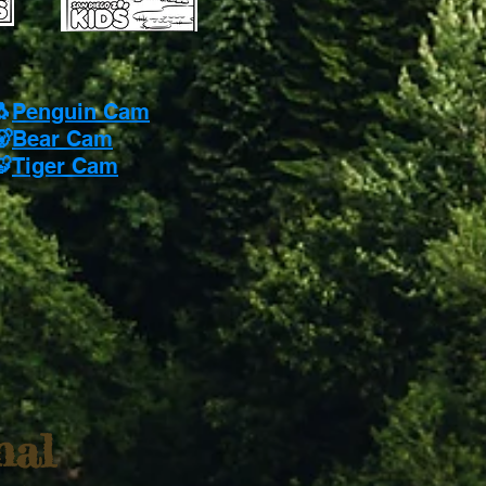
🐧
Penguin Cam
🐻
Bear Cam
🐯
Tiger Cam
nal