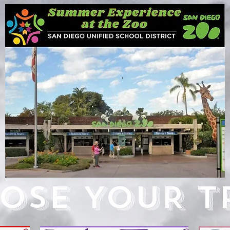
.
OSE YOUR TR