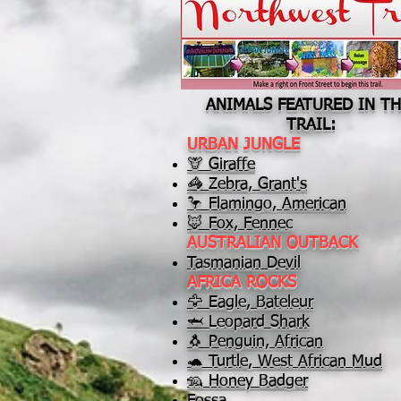
ANIMALS FEATURED IN TH
TRAIL:
URBAN JUNGLE
🦒 Giraffe
🦓 Zebra, Grant's
🦩 Flamingo, American
🦊 Fox, Fennec
AUSTRALIAN OUTBACK
Tasmanian Devil
AFRICA ROCKS
🦅 Eagle, Bateleur
🦈 Leopard Shark
🐧 Penguin, African
🐢 Turtle, West African Mud
🦡 Honey Badger