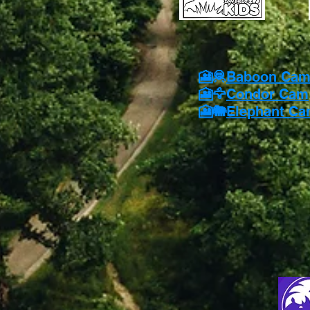
🎦🦧
Baboon Ca
🎦🦅
Condor Cam
🎦🐘
Elephant C