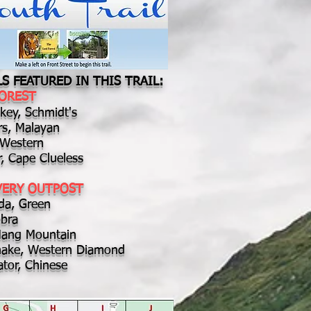
S FEATURED IN THIS TRAIL:
FOREST
ey, Schmidt's
rs, Malayan
, Western
r, Cape Clueless
VERY OUTPOST
da, Green
bra
Mang Mountain
snake, Western Diamond
ator, Chinese