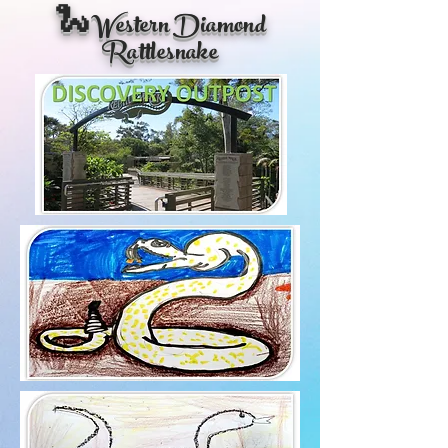
🐍Western Diamond
Rattlesnake