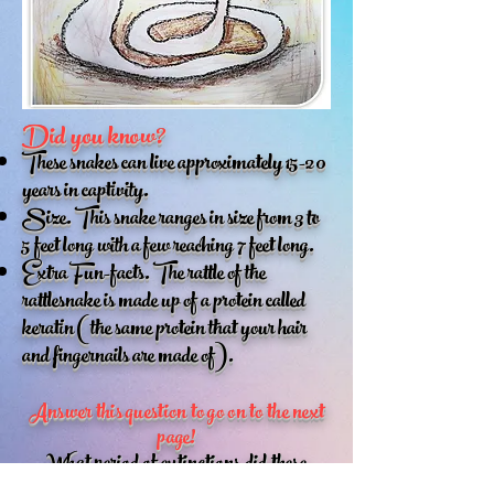
Did you know?
These snakes can live approximately 15-20
years in captivity.
Size. This snake ranges in size from 3 to
5 feet long with a few reaching 7 feet long.
Extra Fun-facts. The rattle of the
rattlesnake is made up of a protein called
keratin (the same protein that your hair
and fingernails are made of).
Answer this question to go on to the next
page!
What period of extinctions did these
snakes survive because of their